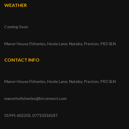
WEATHER
Coming Soon
Manor House Fisheries, Hoole Lane, Nateby, Preston, PR3 0LN
CONTACT INFO
Manor House Fisheries, Hoole Lane, Nateby, Preston, PR3 0LN
manorhofisheries@btconnect.com
01995 602203, 07710336187