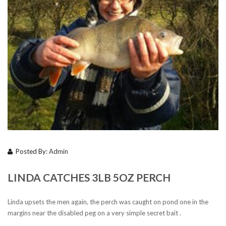
Posted By:
Admin
LINDA CATCHES 3LB 5OZ PERCH
Linda upsets the men again, the perch was caught on pond one in the
margins near the disabled peg on a very simple secret bait .