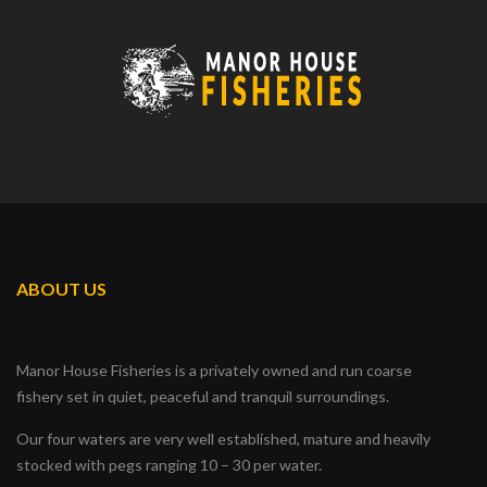
ABOUT US
Manor House Fisheries is a privately owned and run coarse
fishery set in quiet, peaceful and tranquil surroundings.
Our four waters are very well established, mature and heavily
stocked with pegs ranging 10 – 30 per water.