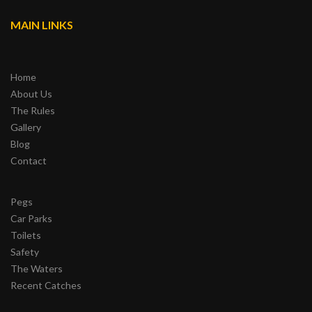
MAIN LINKS
Home
About Us
The Rules
Gallery
Blog
Contact
Pegs
Car Parks
Toilets
Safety
The Waters
Recent Catches